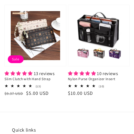
price
price
price
Sale
13 reviews
10 reviews
Slim Clutch with Hand Strap
Nylon Purse Organizer Insert
13
10
(13)
(10)
total
total
Regular
Sale
$5.00 USD
Regular
$10.00 USD
$9.37 USD
reviews
reviews
price
price
price
Quick links