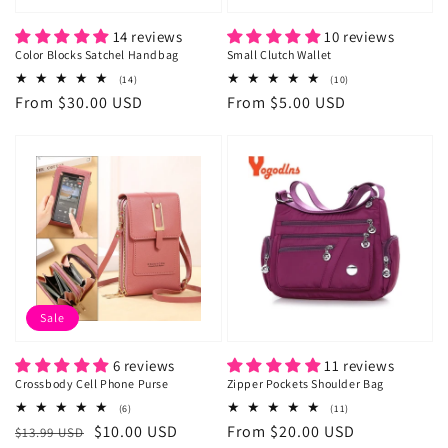
14 reviews
10 reviews
Color Blocks Satchel Handbag
Small Clutch Wallet
14
10
(14)
(10)
total
total
Regular
From $30.00 USD
Regular
From $5.00 USD
reviews
reviews
price
price
Sale
6 reviews
11 reviews
Crossbody Cell Phone Purse
Zipper Pockets Shoulder Bag
6
11
(6)
(11)
total
total
Regular
Sale
$10.00 USD
Regular
From $20.00 USD
$13.99 USD
reviews
reviews