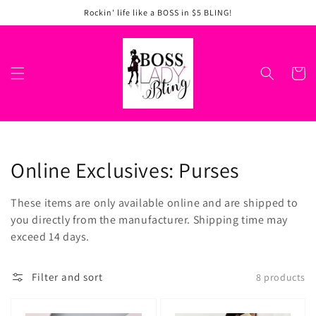
Skip to
Rockin' life like a BOSS in $5 BLING!
content
Cart
Collection:
Online Exclusives: Purses
These items are only available online and are shipped to
you directly from the manufacturer. Shipping time may
exceed 14 days.
Filter and sort
8 products