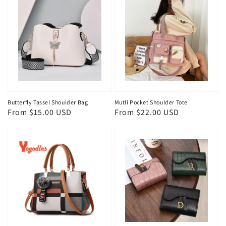
Butterfly Tassel Shoulder Bag
Mutli Pocket Shoulder Tote
Regular
From $15.00 USD
Regular
From $22.00 USD
price
price